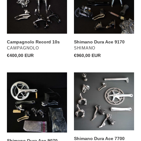
Campagnolo Record 10s
Shimano Dura Ace 9170
VENDOR
VENDOR
CAMPAGNOLO
SHIMANO
Regular
€400,00 EUR
Regular
€960,00 EUR
price
price
Shimano
Shimano
Dura
Dura
Ace
Ace
9070
7700
Disc
Flight
Deck
Shimano Dura Ace 7700
Shimano Dura Ace 9070