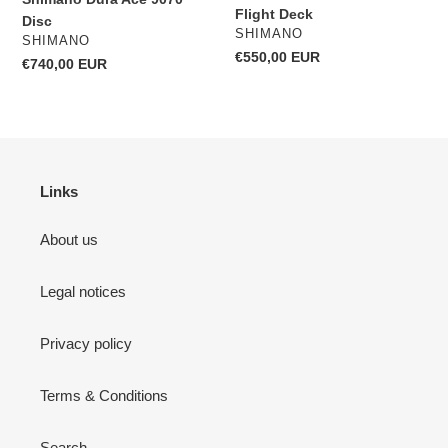
Flight Deck
Disc
VENDOR
SHIMANO
VENDOR
SHIMANO
Regular
€550,00 EUR
Regular
€740,00 EUR
price
price
Links
About us
Legal notices
Privacy policy
Terms & Conditions
Search