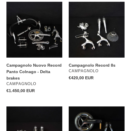
Campagnolo
Campagnolo
Nuovo
Record
Record
8s
Panto
Colnago
-
Delta
brakes
Campagnolo Nuovo Record
Campagnolo Record 8s
VENDOR
CAMPAGNOLO
Panto Colnago - Delta
Regular
€420,00 EUR
brakes
VENDOR
price
CAMPAGNOLO
Regular
€1.450,00 EUR
price
Campagnolo
Shimano
Record
Dura
10s
Ace
9170