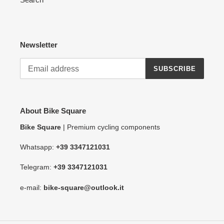
Newsletter
SUBSCRIBE
About Bike Square
Bike Square
| Premium cycling components
Whatsapp:
+39 3347121031
Telegram:
+39 3347121031
e-mail:
bike-square@outlook.it