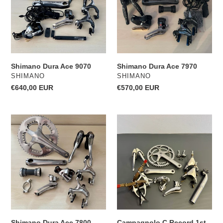
o
n
:
Shimano Dura Ace 9070
Shimano Dura Ace 7970
VENDOR
VENDOR
SHIMANO
SHIMANO
Regular
€640,00 EUR
Regular
€570,00 EUR
price
price
Shimano
Campagnolo
Dura
C
Ace
Record
7800
1st
generation
Shimano Dura Ace 7800
Campagnolo C Record 1st