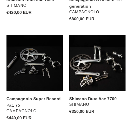
VENDOR
SHIMANO
generation
VENDOR
Regular
€420,00 EUR
CAMPAGNOLO
price
Regular
€860,00 EUR
price
Campagnolo
Shimano
Super
Dura
Record
Ace
Pat.
7700
75
Campagnolo Super Record
Shimano Dura Ace 7700
VENDOR
SHIMANO
Pat. 75
VENDOR
CAMPAGNOLO
Regular
€350,00 EUR
price
Regular
€440,00 EUR
price