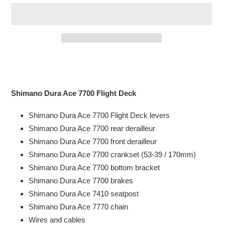
Adding
product
to
your
Shimano Dura Ace 7700 Flight Deck
cart
Shimano Dura Ace 7700 Flight Deck levers
Shimano Dura Ace 7700 rear
derailleur
Shimano Dura Ace 7700 front
derailleur
Shimano Dura Ace 7700 crankset (53-39 / 170mm)
Shimano Dura Ace 7700 bottom bracket
Shimano Dura Ace 7700 b
rakes
Shimano Dura Ace 7410 seatpost
Shimano Dura Ace 7770 chain
Wires and cables