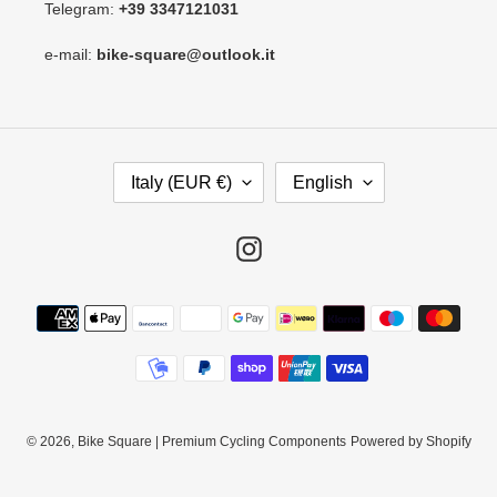
Telegram:
+39 3347121031
e-mail:
bike-square@outlook.it
C
L
Italy (EUR €)
English
O
A
U
N
N
G
Instagram
T
U
R
A
Payment
Y
G
methods
/
E
R
E
G
I
© 2026,
Bike Square | Premium Cycling Components
Powered by Shopify
O
N