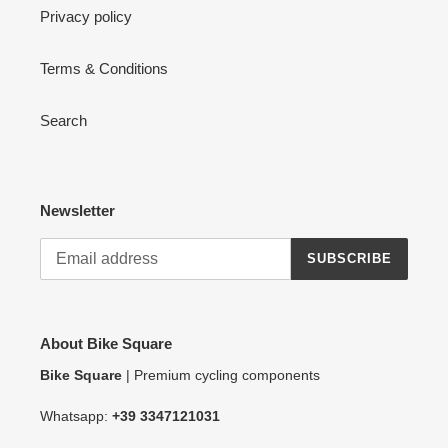
Privacy policy
Terms & Conditions
Search
Newsletter
SUBSCRIBE
About Bike Square
Bike Square
| Premium cycling components
Whatsapp:
+39 3347121031