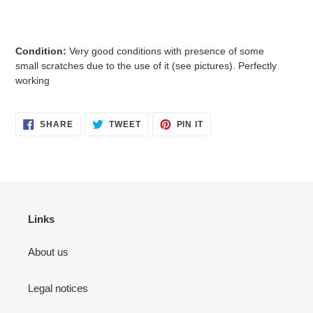
Condition:
Very good conditions with presence of some
small
scratches due to the use of it (see pictures). Perfectly
working
SHARE
TWEET
PIN
SHARE
TWEET
PIN IT
ON
ON
ON
FACEBOOK
TWITTER
PINTEREST
Links
About us
Legal notices