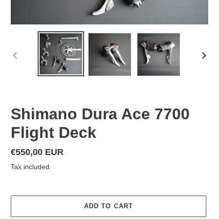
PREVIOUS
NEX
SLIDE
SLID
Shimano Dura Ace 7700
Flight Deck
Regular
€550,00 EUR
price
Tax included.
ADD TO CART