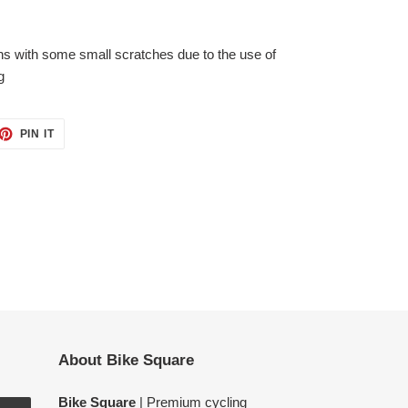
ons with some small
scratches due to the use of
g
ET
PIN
PIN IT
ON
TTER
PINTEREST
About Bike Square
Bike Square
| Premium cycling