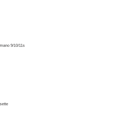
himano 9/10/11s
sette