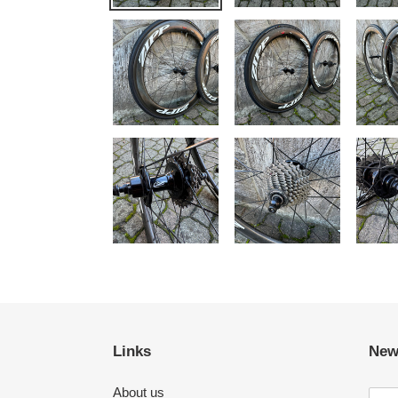
Links
New
About us