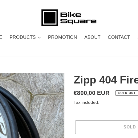
E
PRODUCTS
PROMOTION
ABOUT
CONTACT
Zipp 404 Fir
Regular
€800,00 EUR
SOLD OUT
price
Tax included.
SOLD