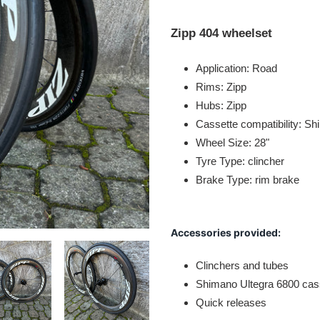
Adding
product
Zipp 404 wheelset
to
your
Application: Road
cart
Rims: Zipp
Hubs: Zipp
Cassette compatibility: S
Wheel Size: 28"
Tyre Type: clincher
Brake Type: rim brake
Accessories provided:
Clinchers and tubes
Shimano Ultegra 6800 cas
Quick releases