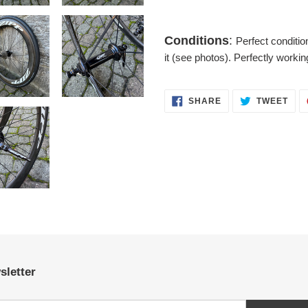
Conditions
:
Perfect conditi
it (see photos). Perfectly workin
SHARE
TWE
SHARE
TWEET
ON
ON
FACEBOOK
TWI
sletter