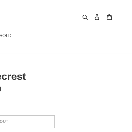
Search
Log in
Cart
SOLD
ecrest
 OUT