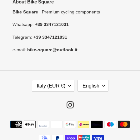
About Bike Square
Bike Square
| Premium cycling components
Whatsapp:
+39 3347121031
Telegram:
+39 3347121031
e-mail:
bike-square@outlook.it
C
L
Italy (EUR €)
English
O
A
U
N
N
G
Instagram
T
U
R
A
Payment
Y
G
methods
/
E
R