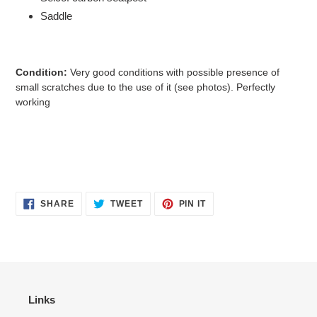
Saddle
Condition:
Very good conditions with possible presence of
small scratches due to the use of it
(see photos). Perfectly
working
SHARE
TWEET
PIN
SHARE
TWEET
PIN IT
ON
ON
ON
FACEBOOK
TWITTER
PINTEREST
Links