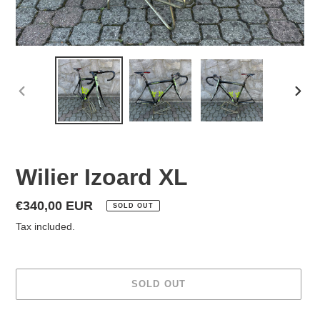
PREVIOUS
NEX
SLIDE
SLID
Wilier Izoard XL
Regular
€340,00 EUR
SOLD OUT
price
Tax included.
SOLD OUT