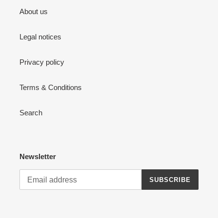
About us
Legal notices
Privacy policy
Terms & Conditions
Search
Newsletter
SUBSCRIBE