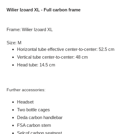
Adding
product
Wilier Izoard XL - Full carbon frame
to
your
cart
Frame: Wilier Izoard XL
Size: M
Horizontal tube effective center-to-center: 52.5 cm
Vertical tube center-to-center: 48 cm
Head tube: 14.5 cm
Further accessories:
Headset
Two bottle cages
Deda carbon handlebar
FSA carbon stem
Selcof carbon seatpost