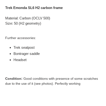
Adding
product
Trek Emonda SL6 H2 carbon frame
to
your
Material: Carbon (OCLV 500)
cart
Size: 50 (H2 geometry)
Further accessories:
Trek seatpost
Bontrager saddle
Headset
Condition:
Good
conditions with presence of some
scratches
due to the use of it (see photos). Perfectly working