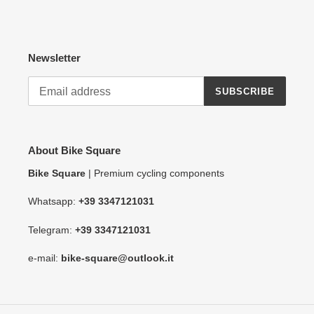
Newsletter
SUBSCRIBE
About Bike Square
Bike Square
| Premium cycling components
Whatsapp:
+39 3347121031
Telegram:
+39 3347121031
e-mail:
bike-square@outlook.it