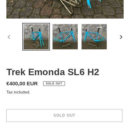
PREVIOUS
NEX
SLIDE
SLID
Trek Emonda SL6 H2
Regular
€400,00 EUR
SOLD OUT
price
Tax included.
SOLD OUT