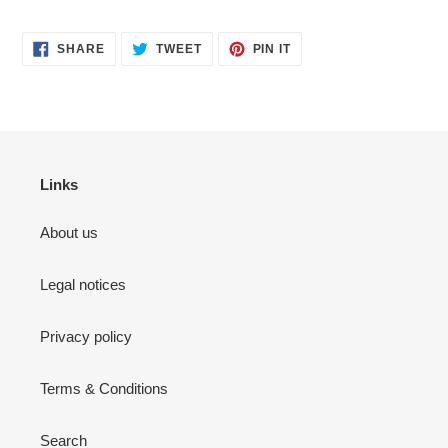
SHARE
TWEET
PIN
SHARE
TWEET
PIN IT
ON
ON
ON
FACEBOOK
TWITTER
PINTEREST
Links
About us
Legal notices
Privacy policy
Terms & Conditions
Search