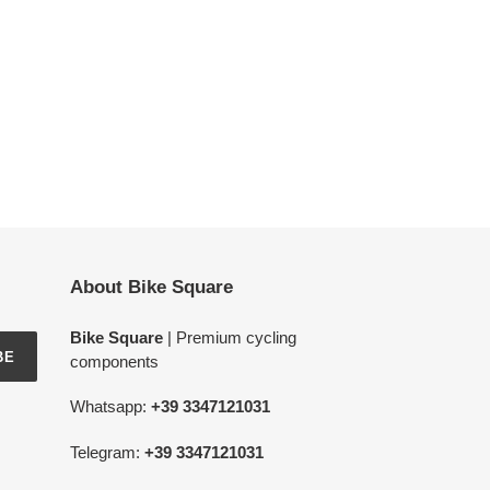
About Bike Square
Bike Square
| Premium cycling
BE
components
Whatsapp:
+39 3347121031
Telegram:
+39 3347121031