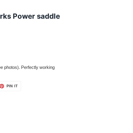
rks Power saddle
ee photos). Perfectly working
ET
PIN
PIN IT
ON
TTER
PINTEREST