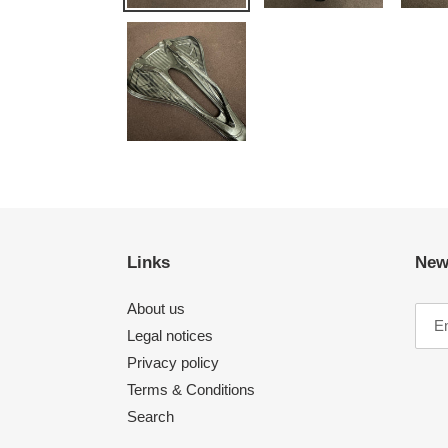
Links
New
About us
Legal notices
Privacy policy
Terms & Conditions
Search