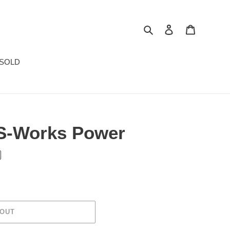
Search
Log in
Cart
SOLD
 S-Works Power
 OUT