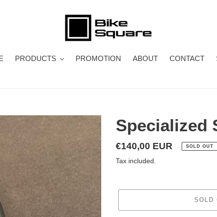
E
PRODUCTS
PROMOTION
ABOUT
CONTACT
Specialized
Regular
€140,00 EUR
SOLD OUT
price
Tax included.
SOLD