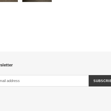
sletter
SUBSCRI