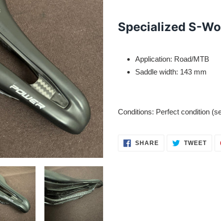
Adding
product
Specialized S-Wo
to
your
cart
Application: Road/MTB
Saddle width: 143 mm
Conditions: Perfect condition (s
SHARE
TWE
SHARE
TWEET
ON
ON
FACEBOOK
TWI