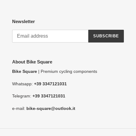
Newsletter
SUBSCRIBE
About Bike Square
Bike Square
| Premium cycling components
Whatsapp:
+39 3347121031
Telegram:
+39 3347121031
e-mail:
bike-square@outlook.it