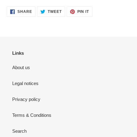
SHARE
TWEET
PIN
SHARE
TWEET
PIN IT
ON
ON
ON
FACEBOOK
TWITTER
PINTEREST
Links
About us
Legal notices
Privacy policy
Terms & Conditions
Search