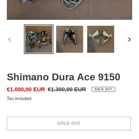
PREVIOUS
NEX
SLIDE
SLID
Shimano Dura Ace 9150
Sale
€1.000,00 EUR
Regular
€1.300,00 EUR
SOLD OUT
price
price
Tax included.
SOLD OUT