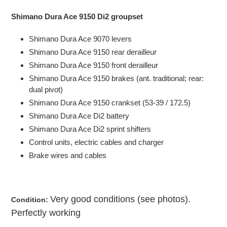
Adding
product
Shimano Dura Ace 9150 Di2 groupset
to
your
Shimano Dura Ace 9070
levers
cart
Shimano Dura Ace
9150 rear
derailleur
Shimano Dura Ace
9150 front
derailleur
Shimano Dura Ace
9150 b
rakes (ant. traditional; rear:
dual pivot)
Shimano Dura Ace
9150 c
rankset (53-39 / 172.5)
Shimano Dura Ace Di2 battery
Shimano Dura Ace Di2 sprint shifters
Control units, electric cables and charger
Brake wires and cables
Very good
con
ditions
(see photos).
Condition:
Perfectly working