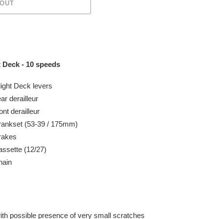
 OUT
 Deck - 10 speeds
ight Deck levers
ear
derailleur
ont
derailleur
rankset (53-39 / 175mm)
rakes
ssette (12/27)
hain
with possible presence of very small
scratches