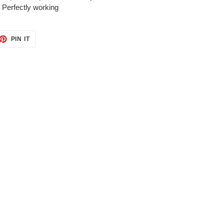
. Perfectly working
ET
PIN
PIN IT
ON
TTER
PINTEREST