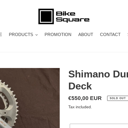
E
PRODUCTS
PROMOTION
ABOUT
CONTACT
Shimano Dur
Deck
Regular
€550,00 EUR
SOLD OUT
price
Tax included.