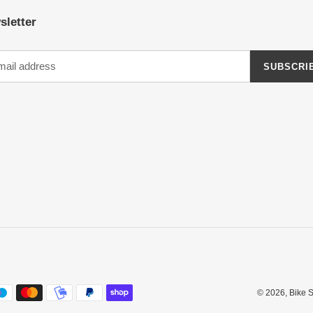
sletter
SUBSCRI
© 2026,
Bike 