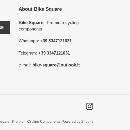
About Bike Square
Bike Square
| Premium cycling
BE
components
Whatsapp:
+39 3347121031
Telegram:
+39 3347121031
e-mail:
bike-square@outlook.it
Instagram
Square | Premium Cycling Components
Powered by Shopify