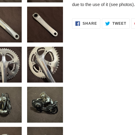
due to the use of it (see photos)
SHARE
TWE
SHARE
TWEET
ON
ON
FACEBOOK
TWI