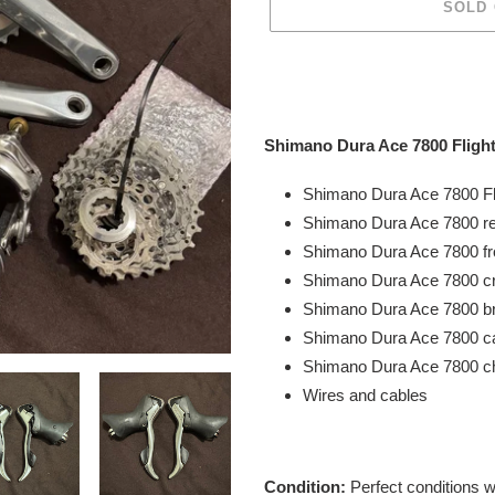
SOLD
Adding
product
to
your
Shimano Dura Ace 7800 Flight
cart
Shimano Dura Ace 7800 Fl
Shimano Dura Ace
7800 r
Shimano Dura Ace
7800 fr
Shimano Dura Ace
7800 c
Shimano Dura Ace
7800 b
Shimano Dura Ace
7800
ca
Shimano Dura Ace 7800 c
Wires and cables
Condition:
Perfect conditions 