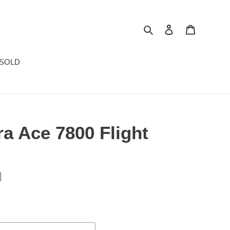
Search
Log in
Cart
SOLD
a Ace 7800 Flight