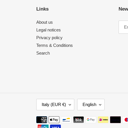
Links
New
About us
Legal notices
Privacy policy
Terms & Conditions
Search
C
L
Italy (EUR €)
English
O
A
U
N
Payment
N
G
methods