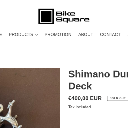
E
PRODUCTS
PROMOTION
ABOUT
CONTACT
Shimano Dur
Deck
Regular
€400,00 EUR
SOLD OUT
price
Tax included.