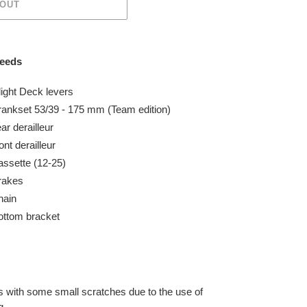
 OUT
peeds
ight Deck levers
rankset 53/39 - 175 mm
(Team edition)
ear
derailleur
ont
derailleur
ssette (12-25)
rakes
hain
ttom bracket
ns with some small
scratches due to the use of
g