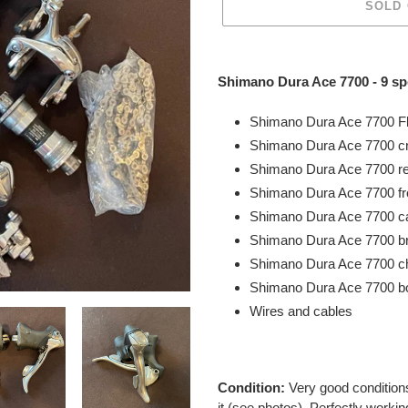
SOLD
Adding
product
Shimano Dura Ace 7700 - 9 s
to
your
Shimano Dura Ace 7700 Fl
cart
Shimano Dura Ace 7700 c
Shimano Dura Ace 7700 r
Shimano Dura Ace 7700 fr
Shimano Dura Ace 7700 ca
Shimano Dura Ace 7700 b
Shimano Dura Ace 7700 c
Shimano Dura Ace 7700 bo
Wires and cables
Condition:
Very good
conditio
it (see photos). Perfectly workin