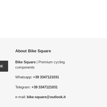
About Bike Square
Bike Square
| Premium cycling
BE
components
Whatsapp:
+39 3347121031
Telegram:
+39 3347121031
e-mail:
bike-square@outlook.it