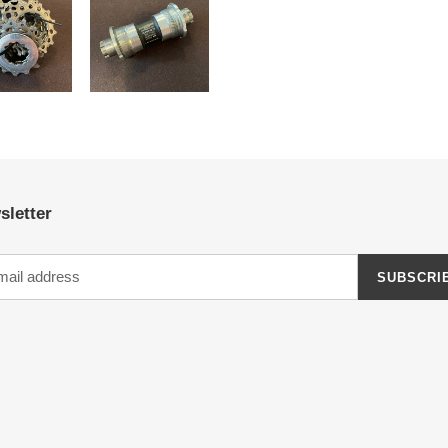
sletter
SUBSCRI