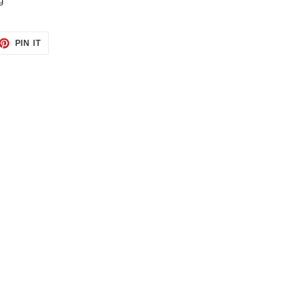
ET
PIN
PIN IT
ON
TTER
PINTEREST