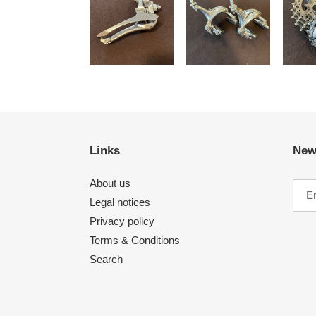
Links
New
About us
Legal notices
Privacy policy
Terms & Conditions
Search