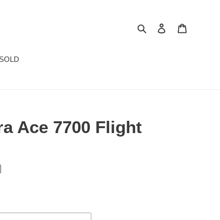
Search
Log in
Cart
SOLD
a Ace 7700 Flight