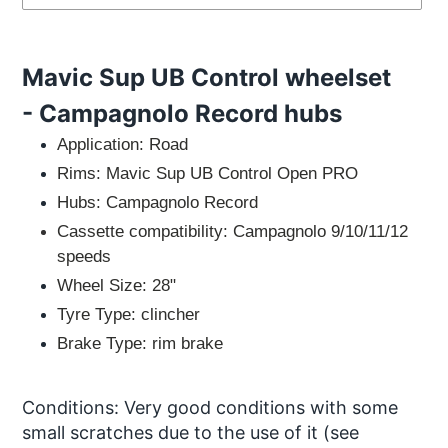
Adding
product
Mavic Sup UB Control wheelset
to
your
- Campagnolo Record hubs
cart
Application:
Road
Rims: Mavic Sup UB Control Open PRO
Hubs: Campagnolo Record
Cassette compatibility: Campagnolo 9/10/11/12
speeds
Wheel Size:
28"
Tyre Type:
clincher
Brake Type:
rim brake
Conditions:
Very good conditions with some
small
scratches due to the use of it
(see