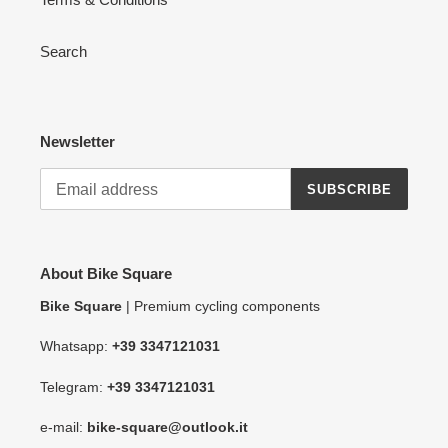
Search
Newsletter
SUBSCRIBE
About Bike Square
Bike Square
| Premium cycling components
Whatsapp:
+39 3347121031
Telegram:
+39 3347121031
e-mail:
bike-square@outlook.it