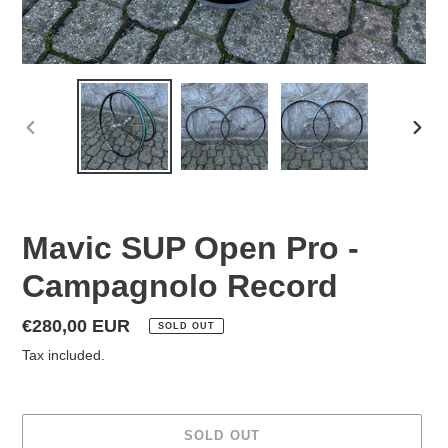
PREVIOUS
NEX
SLIDE
SLID
Mavic SUP Open Pro -
Campagnolo Record
Regular
€280,00 EUR
SOLD OUT
price
Tax included.
SOLD OUT