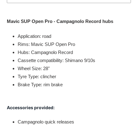
Adding
product
Mavic SUP Open Pro - Campagnolo Record hubs
to
your
Application: road
cart
Rims: Mavic SUP Open Pro
Hubs: Campagnolo Record
Cassette compatibility: Shimano 9/10s
Wheel Size: 28"
Tyre Type: clincher
Brake Type: rim brake
Accessories provided:
Campagnolo quick releases