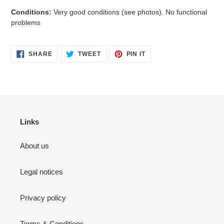
Conditions:
Very good
conditions
(see photos). No functional
problems
SHARE
TWEET
PIN
SHARE
TWEET
PIN IT
ON
ON
ON
FACEBOOK
TWITTER
PINTEREST
Links
About us
Legal notices
Privacy policy
Terms & Conditions