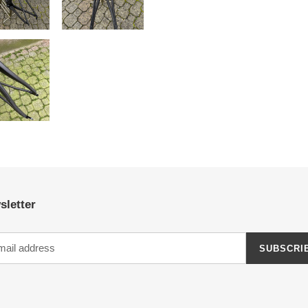
sletter
SUBSCRI