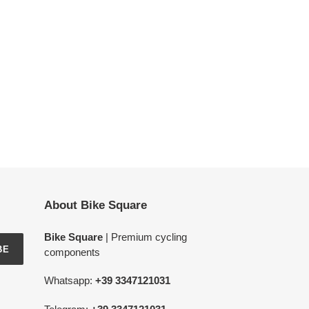
About Bike Square
Bike Square
| Premium cycling
BE
components
Whatsapp:
+39 3347121031