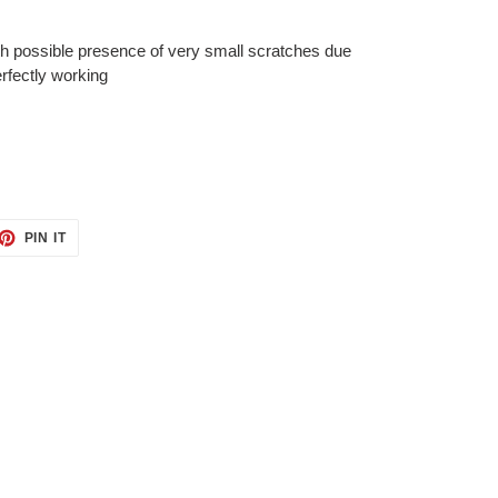
th possible presence of very small
scratches due
erfectly working
ET
PIN
PIN IT
ON
TTER
PINTEREST