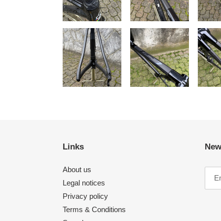
Links
New
About us
Legal notices
Privacy policy
Terms & Conditions