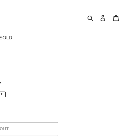
Search
Log in
Cart
SOLD
4
UT
 OUT