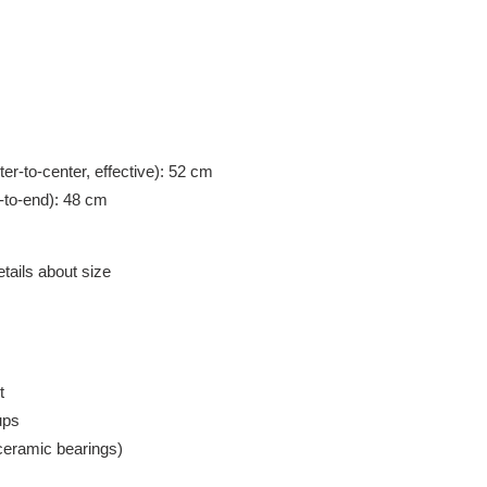
ter-to-center, effective): 52 cm
r-to-end): 48 cm
etails about size
t
ups
ceramic bearings)