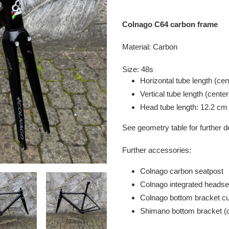
Adding
product
Colnago C64 carbon frame
to
your
Material: Carbon
cart
Size: 48s
Horizontal tube length (cen
Vertical tube length (cente
Head tube length: 12.2 cm
See geometry table for further d
Further accessories:
Colnago carbon seatpost
Colnago integrated headse
Colnago bottom bracket c
Shimano bottom bracket (