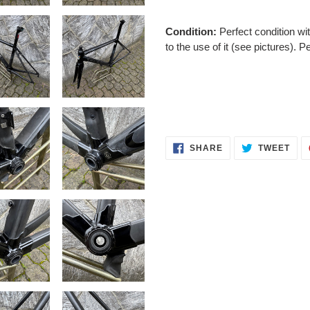
Condition:
Perfect
condition wi
to the use of it (see pictures). P
SHARE
TWE
SHARE
TWEET
ON
ON
FACEBOOK
TWI