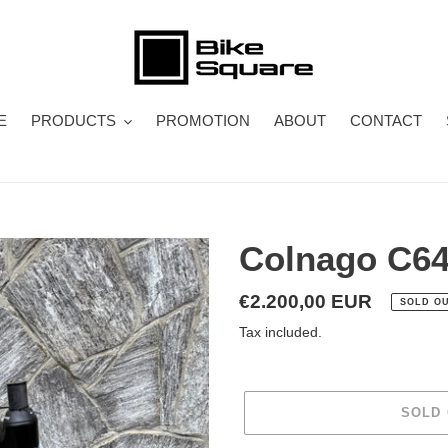
E
PRODUCTS
PROMOTION
ABOUT
CONTACT
Colnago C6
Regular
€2.200,00 EUR
SOLD O
price
Tax included.
SOLD