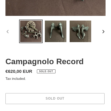
PREVIOUS
NEX
SLIDE
SLID
Campagnolo Record
Regular
€620,00 EUR
SOLD OUT
price
Tax included.
SOLD OUT