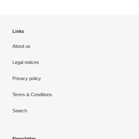
Links
About us
Legal notices
Privacy policy
Terms & Conditions
Search
Newsletter