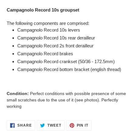
Adding
product
Campagnolo Record 10s groupset
to
your
The following components are comprised:
cart
Campagnolo Record 10s levers
Campagnolo Record 10s rear derailleur
Campagnolo Record 2s front derailleur
Campagnolo Record brakes
Campagnolo Record crankset (50/36 - 172.5mm)
Campagnolo Record bottom bracket (english thread)
Condition:
Perfect conditions with possible presence of some
small scratches due to the use of it (see photos)
.
Perfectly
working
SHARE
TWEET
PIN
SHARE
TWEET
PIN IT
ON
ON
ON
FACEBOOK
TWITTER
PINTEREST