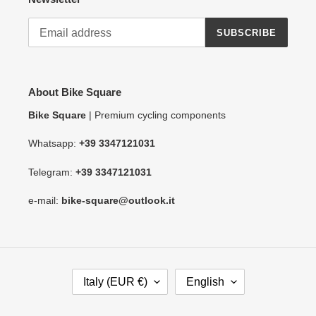
SUBSCRIBE
About Bike Square
Bike Square
| Premium cycling components
Whatsapp:
+39 3347121031
Telegram:
+39 3347121031
e-mail:
bike-square@outlook.it
C
L
Italy (EUR €)
English
O
A
U
N