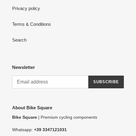
Privacy policy
Terms & Conditions
Search
Newsletter
SUBSCRIBE
About Bike Square
Bike Square
| Premium cycling components
Whatsapp:
+39 3347121031