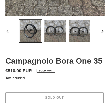
PREVIOUS
NEX
SLIDE
SLID
Campagnolo Bora One 35
Regular
€510,00 EUR
SOLD OUT
price
Tax included.
SOLD OUT