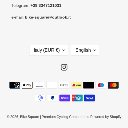
Telegram:
+39 3347121031
e-mail:
bike-square@outlook.it
C
L
Italy (EUR €)
English
O
A
U
N
N
G
Instagram
T
U
R
A
Payment
Y
G
methods
/
E
R
E
G
I
© 2026,
Bike Square | Premium Cycling Components
Powered by Shopify
O
N