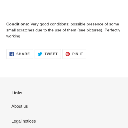
Conditions:
Very good
conditions; possible presence of some
small
scratches due to the use of them (see pictures). Perfectly
working
SHARE
TWEET
PIN
SHARE
TWEET
PIN IT
ON
ON
ON
FACEBOOK
TWITTER
PINTEREST
Links
About us
Legal notices