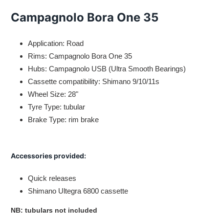
Adding
product
Campagnolo Bora One 35
to
your
cart
Application: Road
Rims: Campagnolo Bora One 35
Hubs: Campagnolo USB (Ultra Smooth Bearings)
Cassette compatibility: Shimano 9/10/11s
Wheel Size: 28"
Tyre Type: tubular
Brake Type: rim brake
Accessories provided:
Quick releases
Shimano Ultegra 6800 cassette
NB: tubulars not included