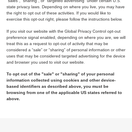
"sales", "sharing", or "targeted advertising" under certain U.S.
state privacy laws. Depending on where you live, you may have
the right to opt out of these activities. If you would like to
exercise this opt-out right, please follow the instructions below.
If you visit our website with the Global Privacy Control opt-out
preference signal enabled, depending on where you are, we will
treat this as a request to opt-out of activity that may be
considered a “sale” or “sharing” of personal information or other
uses that may be considered targeted advertising for the device
and browser you used to visit our website.
To opt out of the "sale" or "sharing" of your personal
information collected using cookies and other device-
based identifiers as described above, you must be
browsing from one of the applicable US states referred to
above.