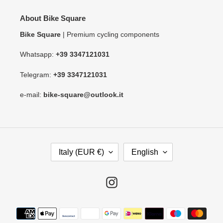
About Bike Square
Bike Square
| Premium cycling components
Whatsapp:
+39 3347121031
Telegram:
+39 3347121031
e-mail:
bike-square@outlook.it
C
L
Italy (EUR €)
English
O
A
U
N
N
G
Instagram
T
U
R
A
Payment
Y
G
methods
/
E