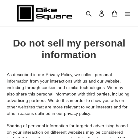
Skip
to
Search
Log in
Cart
content
Do not sell my personal
information
As described in our Privacy Policy, we collect personal
information from your interactions with us and our website,
including through cookies and similar technologies. We may
also share this personal information with third parties, including
advertising partners. We do this in order to show you ads on
other websites that are more relevant to your interests and for
other reasons outlined in our privacy policy.
Sharing of personal information for targeted advertising based
on your interaction on different websites may be considered