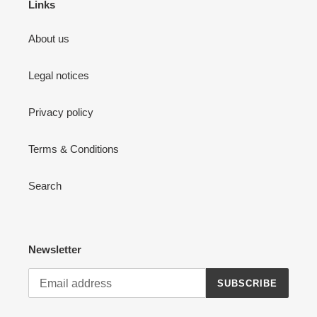
Links
About us
Legal notices
Privacy policy
Terms & Conditions
Search
Newsletter
SUBSCRIBE