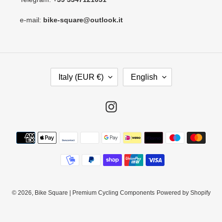
e-mail:
bike-square@outlook.it
C
L
Italy (EUR €)
English
O
A
U
N
N
G
Instagram
T
U
R
A
Payment
Y
G
methods
/
E
R
E
G
I
© 2026,
Bike Square | Premium Cycling Components
Powered by Shopify
O
N