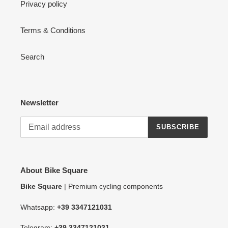
Privacy policy
Terms & Conditions
Search
Newsletter
SUBSCRIBE
About Bike Square
Bike Square
| Premium cycling components
Whatsapp:
+39 3347121031
Telegram:
+39 3347121031