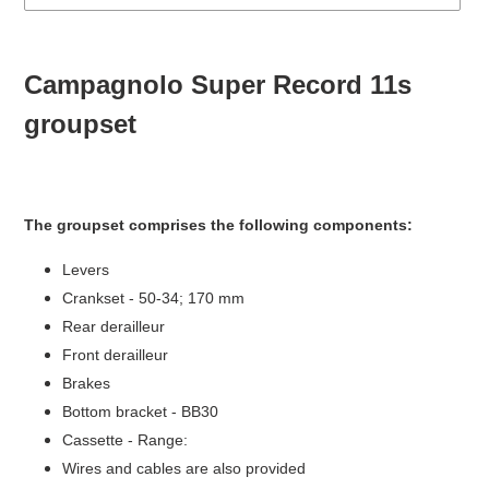
Adding
product
Campagnolo Super Record 11s
to
your
groupset
cart
The groupset comprises the following components:
Levers
Crankset - 50-34; 170 mm
Rear derailleur
Front derailleur
Brakes
Bottom bracket - BB30
Cassette - Range:
Wires and cables are also provided