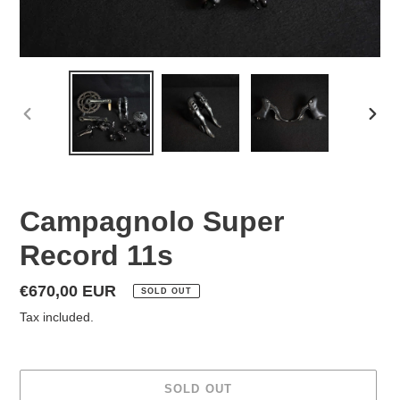
PREVIOUS
NEX
SLIDE
SLID
Campagnolo Super
Record 11s
Regular
€670,00 EUR
SOLD OUT
price
Tax included.
SOLD OUT