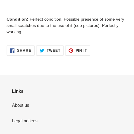
Condition:
Perfect condition. Possible presence of some very
small scratches due to the use of it (see pictures). Perfectly
working
SHARE
TWEET
PIN
SHARE
TWEET
PIN IT
ON
ON
ON
FACEBOOK
TWITTER
PINTEREST
Links
About us
Legal notices